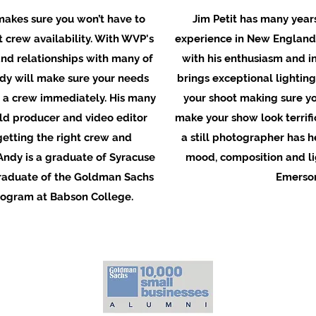
akes sure you won’t have to
Jim Petit has many years
 crew availability. With WVP's
experience in New England
nd relationships with many of
with his enthusiasm and in
ndy will make sure your needs
brings exceptional lighting 
 a crew immediately. His many
your shoot making sure yo
eld producer and video editor
make your show look terrifi
getting the right crew and
a still photographer has h
Andy is a graduate of Syracuse
mood, composition and lig
graduate of the Goldman Sachs
Emerson
rogram at Babson College.