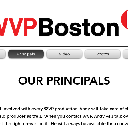
Principals
Video
Photos
OUR PRINCIPALS
et involved with every WVP production.
Andy will take care of 
eld producer as well. When you contact WVP, Andy will talk ov
at the right crew is on it. He will always be available for a con