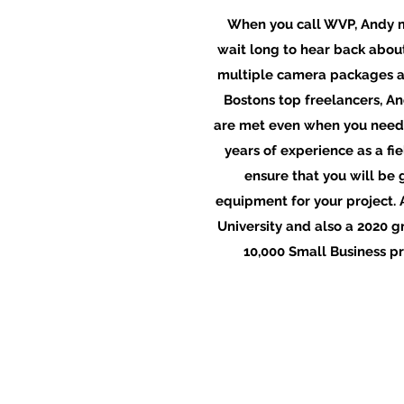
When you call WVP, Andy m
wait long to hear back about
multiple camera packages a
Bostons top freelancers, A
are met even when you need
years of experience as a fi
ensure that you will be 
equipment for your project. 
University and also a 2020 
10,000 Small Business p