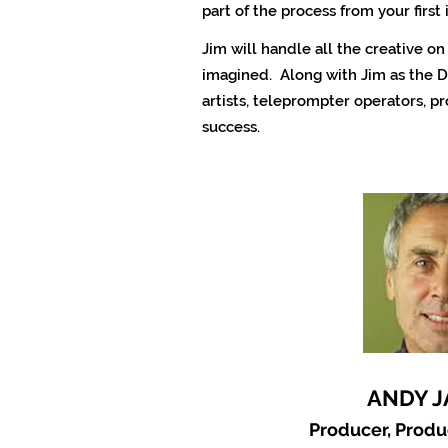
part of the process from your first 
Jim will handle all the creative o
imagined. Along with Jim as the D
artists, teleprompter operators, p
success.
ANDY 
Producer, Prod