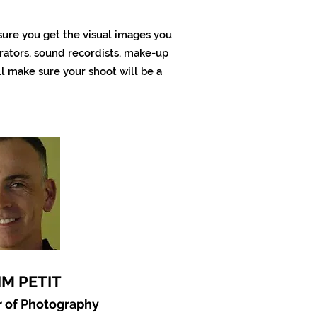
 sure you get the visual images you
ators, sound recordists, make-up
l make sure your shoot will be a
IM PETIT
r of Photography