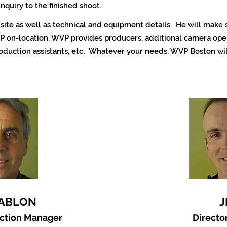
inquiry to the finished shoot.
n site as well as technical and equipment details. He will make
P on-location,
WVP provides producers, additional camera oper
roduction assistants, etc. Whatever your needs, WVP Boston wil
JABLON
J
uction Manager
Directo