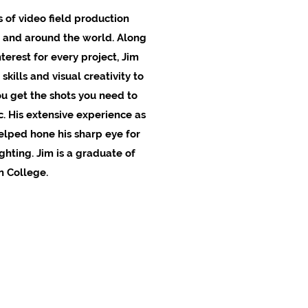
 of video field production
 and around the world. Along
terest for every project, Jim
skills and visual creativity to
u get the shots you need to
c. His extensive experience as
elped hone his sharp eye for
hting. Jim is a graduate of
 College.