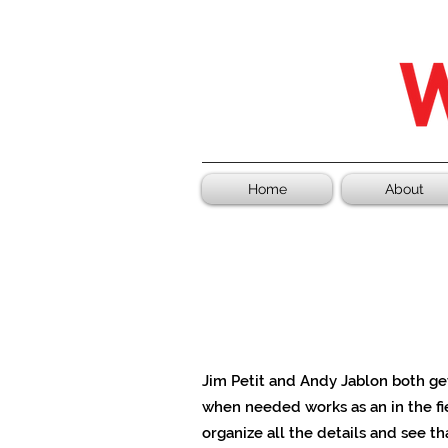
Home
About
Jim Petit and Andy Jablon both g
when needed works as an in the fi
organize all the details and see th