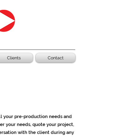
Clients
Contact
all your pre-production needs
and
er your needs, quote your project,
versation with the client during any